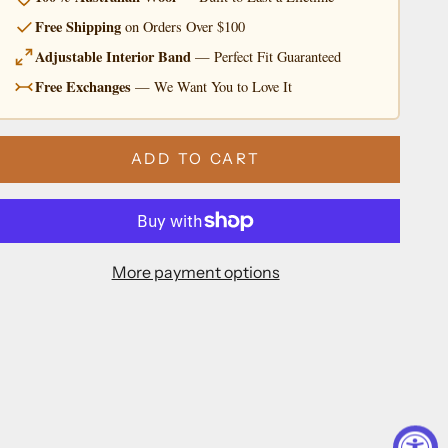
Free Shipping
on Orders Over $100
Adjustable Interior Band
— Perfect Fit Guaranteed
Free Exchanges
— We Want You to Love It
ADD TO CART
More payment options