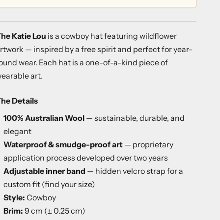
he Katie Lou
is a cowboy hat featuring wildflower
rtwork — inspired by a free spirit and perfect for year-
ound wear. Each hat is a one-of-a-kind piece of
earable art.
he Details
100% Australian Wool
— sustainable, durable, and
elegant
Waterproof & smudge-proof art
— proprietary
application process developed over two years
Adjustable inner band
— hidden velcro strap for a
custom fit (
find your size
)
Style:
Cowboy
Brim:
9 cm (± 0.25 cm)