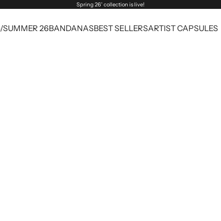
Spring 26' collection is live!
G/SUMMER 26
BANDANAS
BEST SELLERS
ARTIST CAPSULES