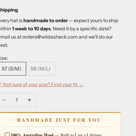
hipping
very hat is
handmade to order
— expect yours to ship
ithin
1 week to 10 days
. Need it by a specific date?
mail us at
orders@wildasheck.com
and we'll do our
est.
ize:
57 (S/M)
59 (M/L)
 Not sure of your size? Find your fit →
ecrease quantity
Decrease quantity
HANDMADE JUST FOR YOU
100% Australian Wool
— Built to Last a Lifetime