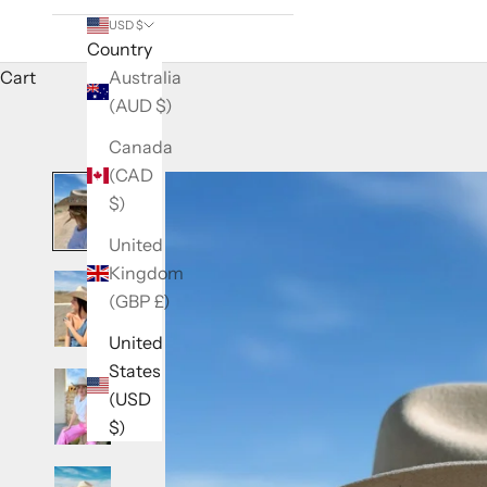
USD $
Country
Cart
Australia
(AUD $)
Canada
(CAD
$)
United
Kingdom
(GBP £)
United
States
(USD
$)