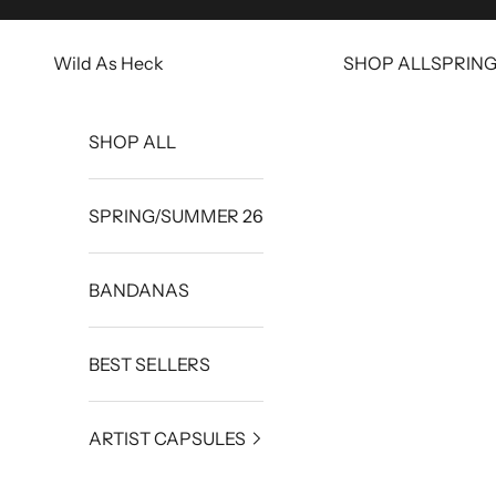
Skip to content
Wild As Heck
SHOP ALL
SPRIN
SHOP ALL
SPRING/SUMMER 26
BANDANAS
BEST SELLERS
ARTIST CAPSULES