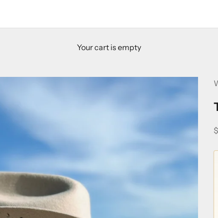
Your cart is empty
W
S
$