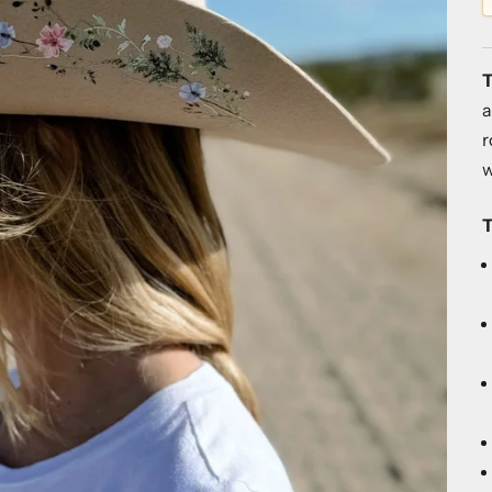
T
a
r
w
T