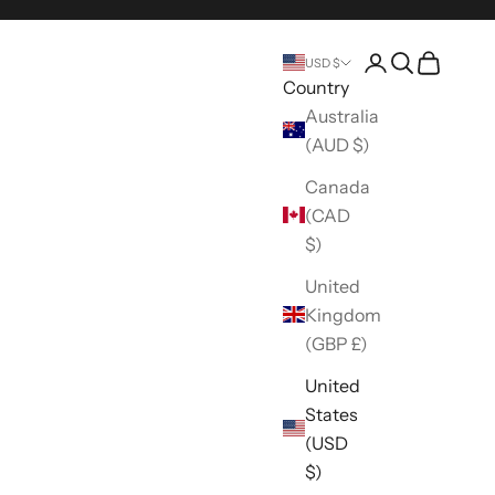
Open account 
Open search
Open car
USD $
Country
Australia
(AUD $)
Canada
(CAD
$)
United
Kingdom
(GBP £)
United
States
(USD
$)