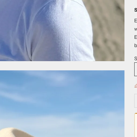
S
E
w
E
b
S

D