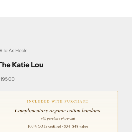
ild As Heck
The Katie Lou
ale price
195.00
INCLUDED WITH PURCHASE
Complimentary organic cotton bandana
with purchase of any hat
100% GOTS certified · $34–$48 value