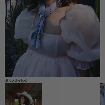
Shop the look
Go to item 1