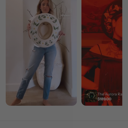
The Aurora Ranch
$189.00