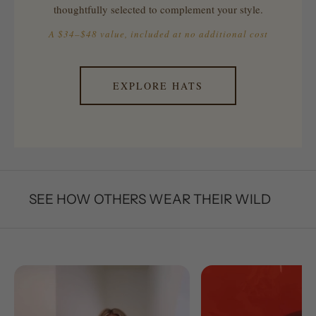
thoughtfully selected to complement your style.
A $34–$48 value, included at no additional cost
EXPLORE HATS
SEE HOW OTHERS WEAR THEIR WILD