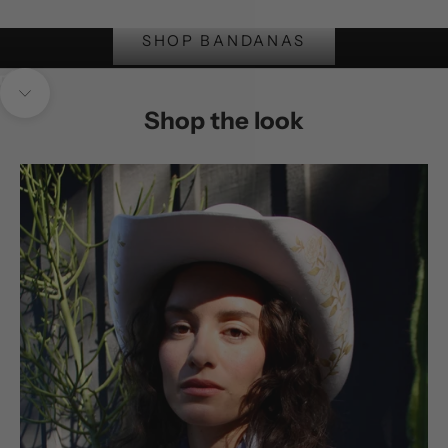
SOft, hand embroidered
SHOP BANDANAS
Unmute video
Navigate to next section
Shop the look