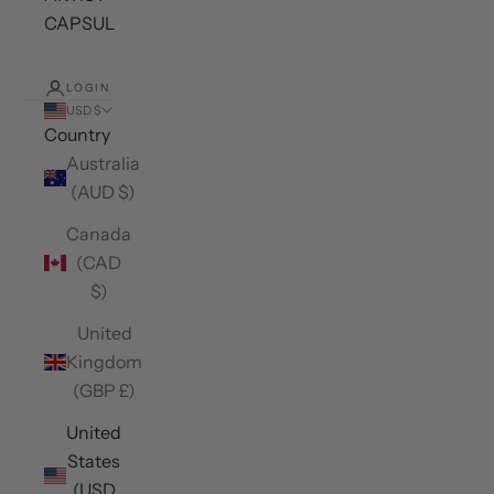
CAPSULES
LOGIN
USD $
Country
Australia
(AUD $)
Canada
(CAD
$)
United
Kingdom
(GBP £)
United
States
(USD