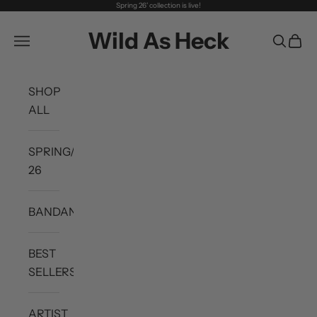
Spring 26' collection is live!
Skip to content
Wild As Heck
Open navigation menu
Open se
Open 
SHOP
ALL
SPRING/SUMMER
26
BANDANAS
BEST
SELLERS
ARTIST