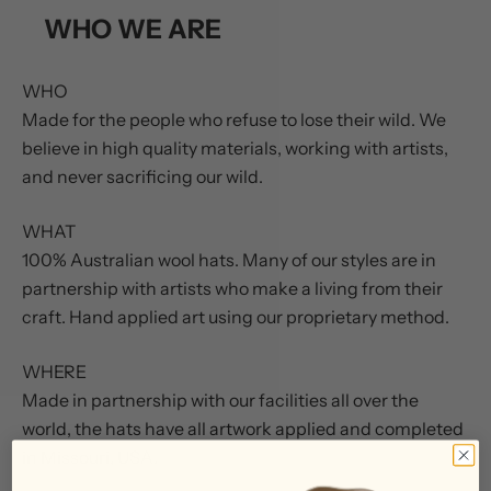
WHO WE ARE
WHO
Made for the people who refuse to lose their wild. We
believe in high quality materials, working with artists,
and never sacrificing our wild.
WHAT
100% Australian wool hats. Many of our styles are in
partnership with artists who make a living from their
craft. Hand applied art using our proprietary method.
WHERE
Made in partnership with our facilities all over the
world, the hats have all artwork applied and completed
in Missouri, USA.