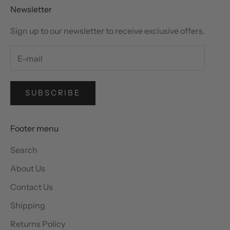
Newsletter
Sign up to our newsletter to receive exclusive offers.
SUBSCRIBE
Footer menu
Search
About Us
Contact Us
Shipping
Returns Policy