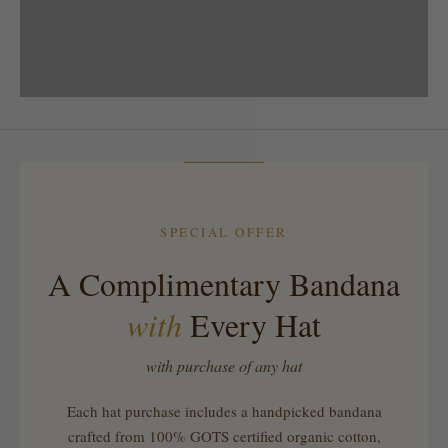
SPRING STYLE
SPECIAL OFFER
A Complimentary Bandana
with
Every Hat
with purchase of any hat
Each hat purchase includes a handpicked bandana
crafted from 100% GOTS certified organic cotton,