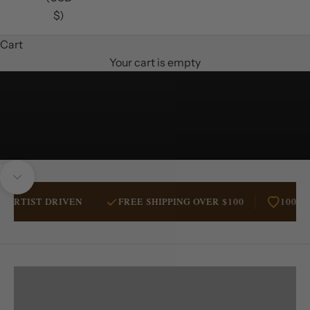
$)
Cart
Your cart is empty
Unmute video
Navigate to next section
TIST DRIVEN
FREE SHIPPING OVER $100
100% AUS
RANCHERS
BESTSELLERS
WESTERN