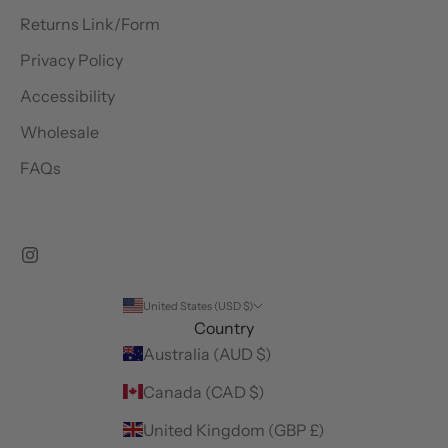
Returns Link/Form
Privacy Policy
Accessibility
Wholesale
FAQs
United States (USD $)
Country
Australia (AUD $)
Canada (CAD $)
United Kingdom (GBP £)